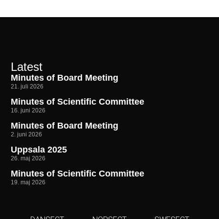
Latest
Minutes of Board Meeting
21. juli 2026
Minutes of Scientific Committee
16. juni 2026
Minutes of Board Meeting
2. juni 2026
Uppsala 2025
26. maj 2026
Minutes of Scientific Committee
19. maj 2026