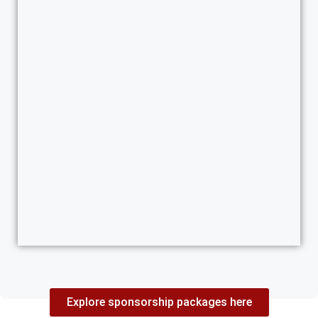
Explore sponsorship packages here