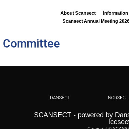
About Scansect
Information
Scansect Annual Meeting 202
ic Committee
DANSECT
NORSECT
SCANSECT - powered by Danse
Icesec
Copyright © SCANS