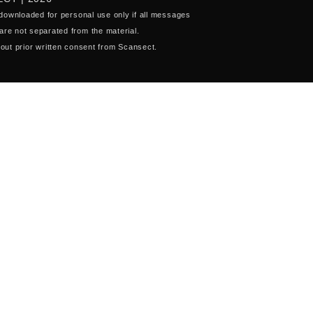
 downloaded for personal use only if all messages
are not separated from the material.
out prior written consent from Scansect.