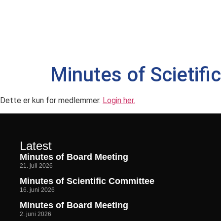
Minutes of Scietif
Dette er kun for medlemmer.
Login her.
Latest
Minutes of Board Meeting
21. juli 2026
Minutes of Scientific Committee
16. juni 2026
Minutes of Board Meeting
2. juni 2026