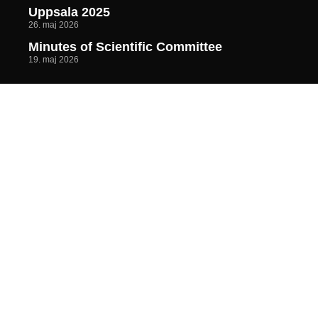
Uppsala 2025
26. maj 2026
Minutes of Scientific Committee
19. maj 2026