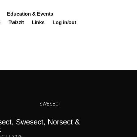
Education & Events
6
Twizzit
Links
Log in/out
SWESECT
ct, Swesect, Norsect &
t
ECT | 2026