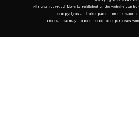
All rights reserved. Material published on the website can be
on copyrights and other patents on the material 
The material may not be used for other purposes with